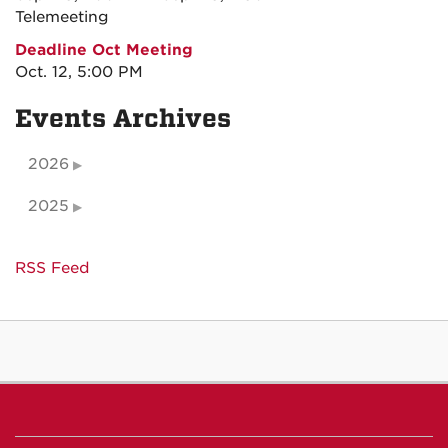
Telemeeting
Deadline Oct Meeting
Oct. 12, 5:00 PM
Events Archives
2026
2025
RSS Feed