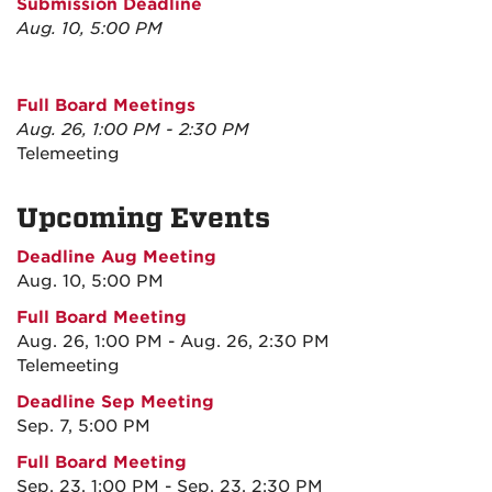
Submission Deadline
Aug. 10, 5:00 PM
Full Board Meetings
Aug. 26, 1:00 PM - 2:30 PM
Telemeeting
Upcoming Events
Deadline Aug Meeting
Aug. 10, 5:00 PM
Full Board Meeting
Aug. 26, 1:00 PM - Aug. 26, 2:30 PM
Telemeeting
Deadline Sep Meeting
Sep. 7, 5:00 PM
Full Board Meeting
Sep. 23, 1:00 PM - Sep. 23, 2:30 PM