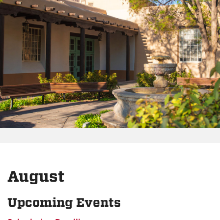
August
Upcoming Events