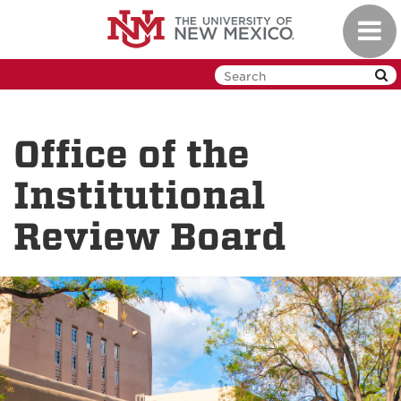
Skip
Toggl
to
navig
main
content
Office of the
Institutional
Review Board