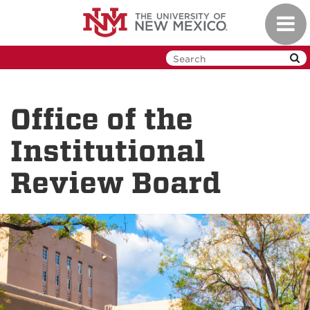
Skip
Toggl
to
navig
main
content
Office of the
Institutional
Review Board