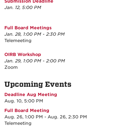
Submission Deadline
Jan. 12, 5:00 PM
Full Board Meetings
Jan. 28, 1:00 PM - 2:30 PM
Telemeeting
OIRB Workshop
Jan. 29, 1:00 PM - 2:00 PM
Zoom
Upcoming Events
Deadline Aug Meeting
Aug. 10, 5:00 PM
Full Board Meeting
Aug. 26, 1:00 PM - Aug. 26, 2:30 PM
Telemeeting