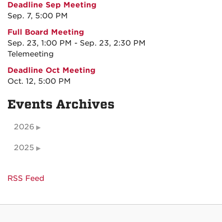
Deadline Sep Meeting
Sep. 7, 5:00 PM
Full Board Meeting
Sep. 23, 1:00 PM - Sep. 23, 2:30 PM
Telemeeting
Deadline Oct Meeting
Oct. 12, 5:00 PM
Events Archives
2026
2025
RSS Feed