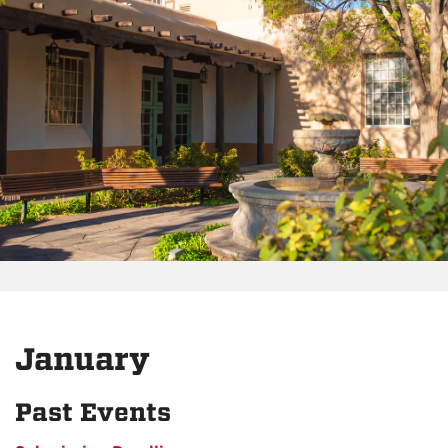
January
Past Events