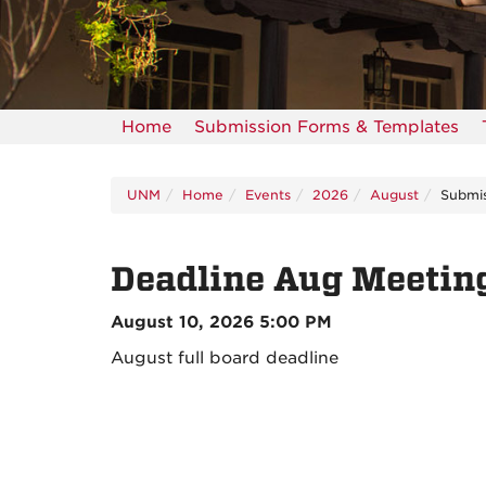
Home
Submission Forms & Templates
UNM
Home
Events
2026
August
Submis
Deadline Aug Meetin
August 10, 2026 5:00 PM
August full board deadline