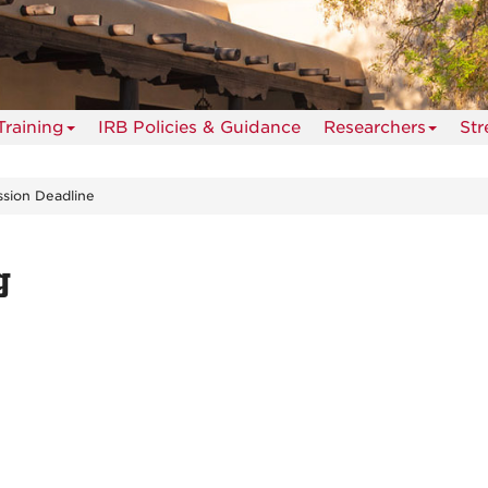
Training
IRB Policies & Guidance
Researchers
St
sion Deadline
g