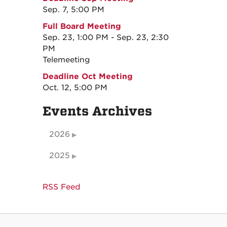
Sep. 7, 5:00 PM
Full Board Meeting
Sep. 23, 1:00 PM - Sep. 23, 2:30
PM
Telemeeting
Deadline Oct Meeting
Oct. 12, 5:00 PM
Events Archives
2026
2025
RSS Feed