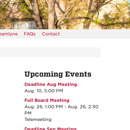
reamlyne
FAQs
Contact
Upcoming Events
Deadline Aug Meeting
Aug. 10, 5:00 PM
Full Board Meeting
Aug. 26, 1:00 PM - Aug. 26, 2:30
PM
Telemeeting
Deadline Sep Meeting