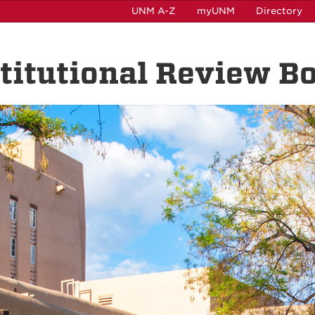
UNM A-Z
myUNM
Directory
nstitutional Review B