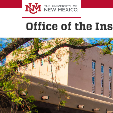
Skip
to
main
content
Office of the I