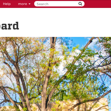
Help
more
oard