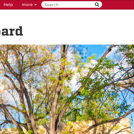
Help
more
oard