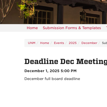
Home
Submission Forms & Templates
UNM
Home
Events
2025
December
Sub
Deadline Dec Meetin
December 1, 2025 5:00 PM
December full board deadline