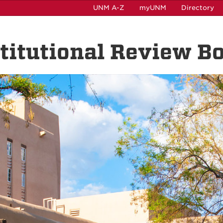
UNM A-Z
myUNM
Directory
nstitutional Review B