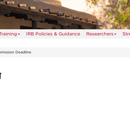
Training
IRB Policies & Guidance
Researchers
St
mission Deadline
g