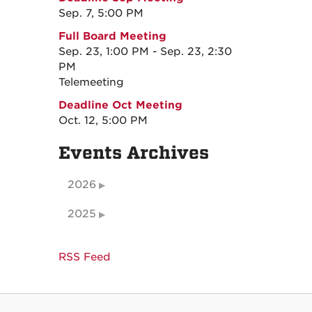
Sep. 7, 5:00 PM
Full Board Meeting
Sep. 23, 1:00 PM - Sep. 23, 2:30
PM
Telemeeting
Deadline Oct Meeting
Oct. 12, 5:00 PM
Events Archives
2026
2025
RSS Feed