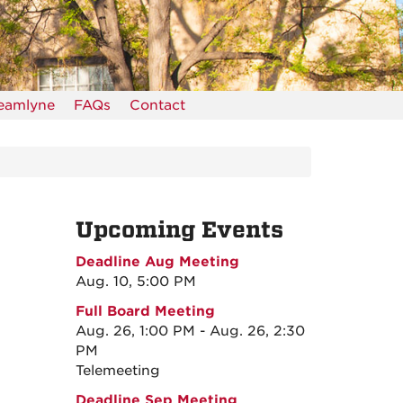
reamlyne
FAQs
Contact
Upcoming Events
Deadline Aug Meeting
Aug. 10, 5:00 PM
Full Board Meeting
Aug. 26, 1:00 PM - Aug. 26, 2:30
PM
Telemeeting
Deadline Sep Meeting