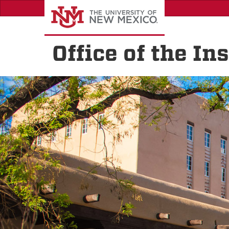
Skip
to
main
content
Office of the I