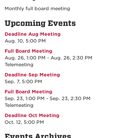
Monthly full board meeting
Upcoming Events
Deadline Aug Meeting
Aug. 10, 5:00 PM
Full Board Meeting
Aug. 26, 1:00 PM - Aug. 26, 2:30 PM
Telemeeting
Deadline Sep Meeting
Sep. 7, 5:00 PM
Full Board Meeting
Sep. 23, 1:00 PM - Sep. 23, 2:30 PM
Telemeeting
Deadline Oct Meeting
Oct. 12, 5:00 PM
Events Archives