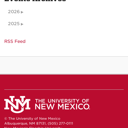
2026
2025
RSS Feed
© The University of New Mexico
Albuquerque, NM 87131, (505) 277-0111