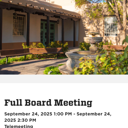
Full Board Meeting
September 24, 2025 1:00 PM - September 24,
2025 2:30 PM
Telemeeting