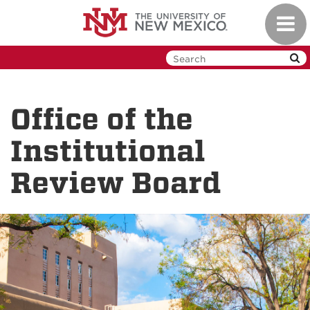
Skip
Toggl
to
navig
main
content
Office of the
Institutional
Review Board